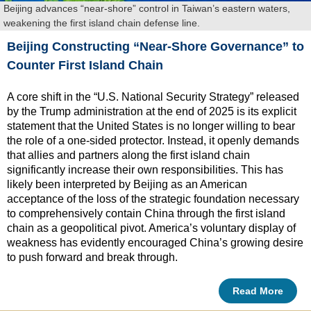
Beijing advances “near-shore” control in Taiwan’s eastern waters,
weakening the first island chain defense line.
Beijing Constructing “Near-Shore Governance” to
Counter First Island Chain
A core shift in the “U.S. National Security Strategy” released
by the Trump administration at the end of 2025 is its explicit
statement that the United States is no longer willing to bear
the role of a one-sided protector. Instead, it openly demands
that allies and partners along the first island chain
significantly increase their own responsibilities. This has
likely been interpreted by Beijing as an American
acceptance of the loss of the strategic foundation necessary
to comprehensively contain China through the first island
chain as a geopolitical pivot. America’s voluntary display of
weakness has evidently encouraged China’s growing desire
to push forward and break through.
Read More