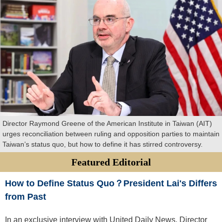
Director Raymond Greene of the American Institute in Taiwan (AIT)
urges reconciliation between ruling and opposition parties to maintain
Taiwan’s status quo, but how to define it has stirred controversy.
Featured Editorial
How to Define Status Quo？President Lai's Differs
from Past
In an exclusive interview with United Daily News, Director