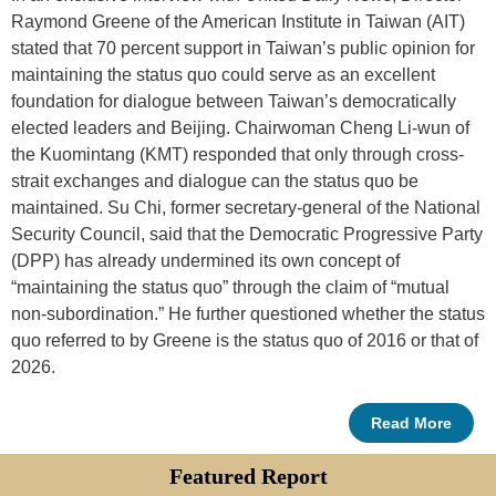
Raymond Greene of the American Institute in Taiwan (AIT)
stated that 70 percent support in Taiwan’s public opinion for
maintaining the status quo could serve as an excellent
foundation for dialogue between Taiwan’s democratically
elected leaders and Beijing. Chairwoman Cheng Li-wun of
the Kuomintang (KMT) responded that only through cross-
strait exchanges and dialogue can the status quo be
maintained. Su Chi, former secretary-general of the National
Security Council, said that the Democratic Progressive Party
(DPP) has already undermined its own concept of
“maintaining the status quo” through the claim of “mutual
non-subordination.” He further questioned whether the status
quo referred to by Greene is the status quo of 2016 or that of
2026.
Read More
Featured Report