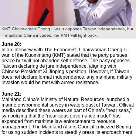
KMT Chairwoman Cheng Li-wun opposes Taiwan independence, but
if mainland China invades, the KMT will fight back.
June 20
:
In an interview with The Economist, Chairwoman Cheng Li-
wun of the Kuomintang (KMT) stated that the party pursues
peace but will not abandon self-defense. The party opposes
Taiwan declaring de jure independence, aligning with
Chinese President Xi Jinping’s position. However, if Taiwan
does not declare formal independence, any mainland military
invasion would be met with armed resistance.
June 21:
Mainland China’s Ministry of Natural Resources launched a
marine environmental survey in waters east of Taiwan. Official
media described these waters as part of China’s “near seas,”
symbolizing that the “near-seas governance model” has
expanded from maritime law enforcement to resource
management. The Mainland Affairs Council criticized Beijing
for using sudden incidents to steadily press its encroachment