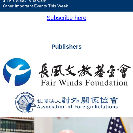
● This Week in Taiwan:
Other Important Events This Week
Subscribe here
Publishers