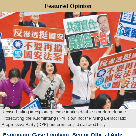
Featured
Opinion
Revised ruling in espionage case ignites double-standard debate.
Prosecuting the Kuomintang (KMT) but not the ruling Democratic
Progressive Party (DPP) undermines judicial credibility.
Espionage Case Involving Senior Official Aide