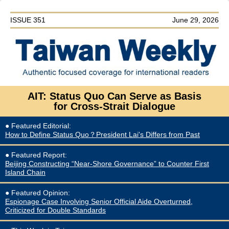
ISSUE 351
June 29, 2026
AIT: Status Quo Can Serve as Basis
for
Cross-Strait Dialogue
● Featured Editorial
:
How to Define Status Quo？President Lai's Differs from Past
● Featured Report
:
Beijing Constructing “Near-Shore Governance” to Counter First
Island Chain
●
Featured
Opinion:
Espionage Case Involving Senior Official Aide Overturned,
Criticized for Double Standards