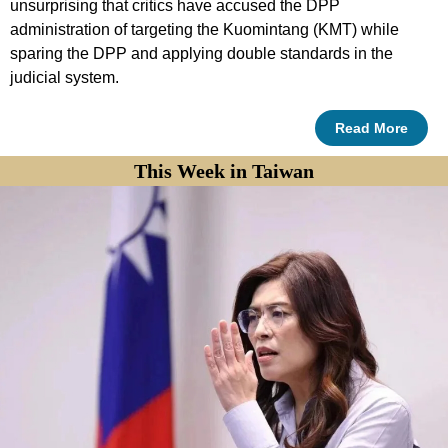
unsurprising that critics have accused the DPP
administration of targeting the Kuomintang (KMT) while
sparing the DPP and applying double standards in the
judicial system.
Read More
This Week in Taiwan