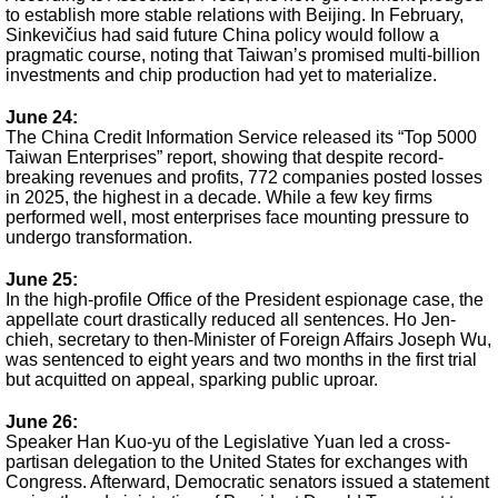
to establish more stable relations with Beijing. In February,
Sinkevičius had said future China policy would follow a
pragmatic course, noting that Taiwan’s promised multi-billion
investments and chip production had yet to materialize.
June 24:
The China Credit Information Service released its “Top 5000
Taiwan Enterprises” report, showing that despite record-
breaking revenues and profits, 772 companies posted losses
in 2025, the highest in a decade. While a few key firms
performed well, most enterprises face mounting pressure to
undergo transformation.
June 25:
In the high-profile Office of the President espionage case, the
appellate court drastically reduced all sentences. Ho Jen-
chieh, secretary to then-Minister of Foreign Affairs Joseph Wu,
was sentenced to eight years and two months in the first trial
but acquitted on appeal, sparking public uproar.
June 26:
Speaker Han Kuo-yu of the Legislative Yuan led a cross-
partisan delegation to the United States for exchanges with
Congress. Afterward, Democratic senators issued a statement