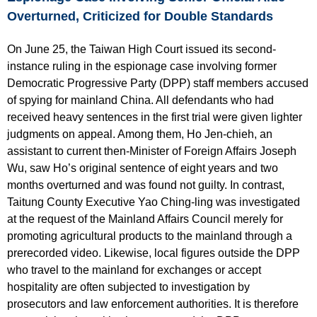
Overturned, Criticized for Double Standards
On June 25, the Taiwan High Court issued its second-
instance ruling in the espionage case involving former
Democratic Progressive Party (DPP) staff members accused
of spying for mainland China. All defendants who had
received heavy sentences in the first trial were given lighter
judgments on appeal. Among them, Ho Jen-chieh, an
assistant to current then-Minister of Foreign Affairs Joseph
Wu, saw Ho’s original sentence of eight years and two
months overturned and was found not guilty. In contrast,
Taitung County Executive Yao Ching-ling was investigated
at the request of the Mainland Affairs Council merely for
promoting agricultural products to the mainland through a
prerecorded video. Likewise, local figures outside the DPP
who travel to the mainland for exchanges or accept
hospitality are often subjected to investigation by
prosecutors and law enforcement authorities. It is therefore