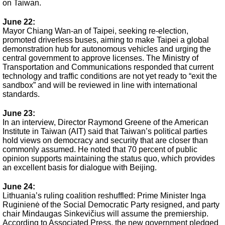
on Taiwan.
June 22
:
Mayor Chiang Wan-an of Taipei, seeking re-election,
promoted driverless buses, aiming to make Taipei a global
demonstration hub for autonomous vehicles and urging the
central government to approve licenses. The Ministry of
Transportation and Communications responded that current
technology and traffic conditions are not yet ready to “exit the
sandbox” and will be reviewed in line with international
standards.
June 23:
In an interview, Director Raymond Greene of the American
Institute in Taiwan (AIT) said that Taiwan’s political parties
hold views on democracy and security that are closer than
commonly assumed. He noted that 70 percent of public
opinion supports maintaining the status quo, which provides
an excellent basis for dialogue with Beijing.
June 24:
Lithuania’s ruling coalition reshuffled: Prime Minister Inga
Ruginienė of the Social Democratic Party resigned, and party
chair Mindaugas Sinkevičius will assume the premiership.
According to Associated Press, the new government pledged