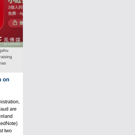
ngshu
raising
 has
n on
stration,
raud are
inland
RedNote)
st two