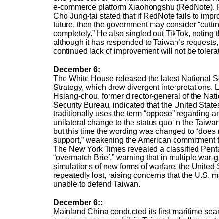
e-commerce platform Xiaohongshu (RedNote). 
Cho Jung-tai stated that if RedNote fails to impr
future, then the government may consider “cutting
completely.” He also singled out TikTok, noting t
although it has responded to Taiwan’s requests,
continued lack of improvement will not be tolera
December 6
:
The White House released the latest National S
Strategy, which drew divergent interpretations. 
Hsiang-chou, former director-general of the Nati
Security Bureau, indicated that the United State
traditionally uses the term “oppose” regarding a
unilateral change to the status quo in the Taiwan 
but this time the wording was changed to “does 
support,” weakening the American commitment 
The New York Times revealed a classified Pen
“overmatch Brief,” warning that in multiple war
simulations of new forms of warfare, the United 
repeatedly lost, raising concerns that the U.S. 
unable to defend Taiwan.
December 6:
:
Mainland China conducted its first maritime sea