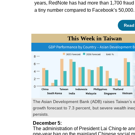
years, RedNote has had more than 1,700 frau
a tiny number compared to Facebook’s 50,000.
Read
This Week in Taiwan
The Asian Development Bank (ADB) raises Taiwan’s 
growth forecast to 7.3 percent, but severe wealth ineq
persists.
December 5
:
The administration of President Lai Ching-te a
one-year ban on the mainland Chinese social 