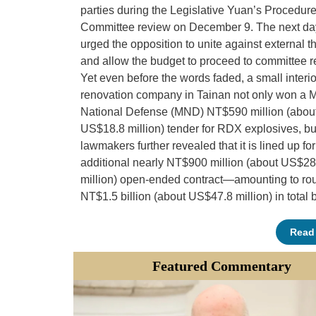
parties during the Legislative Yuan’s Procedur
Committee review on December 9. The next day
urged the opposition to unite against external t
and allow the budget to proceed to committee r
Yet even before the words faded, a small interio
renovation company in Tainan not only won a Mi
National Defense (MND) NT$590 million (abou
US$18.8 million) tender for RDX explosives, bu
lawmakers further revealed that it is lined up fo
additional nearly NT$900 million (about US$28
million) open-ended contract—amounting to ro
NT$1.5 billion (about US$47.8 million) in total 
Read
Featured Commentary