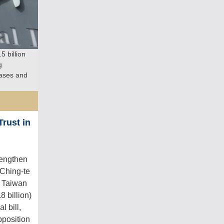
 billion
g
hases and
rust in
rengthen
 Ching-te
t Taiwan
8 billion)
l bill,
pposition