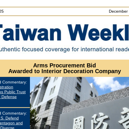
25
December 
Arms Procurement Bid
Awarded to Interior Decoration Company
ed Commentary
:
stration
s Public Trust
l Defense
ed Commentary
:
.S. Defend
entagon and
 Diverge