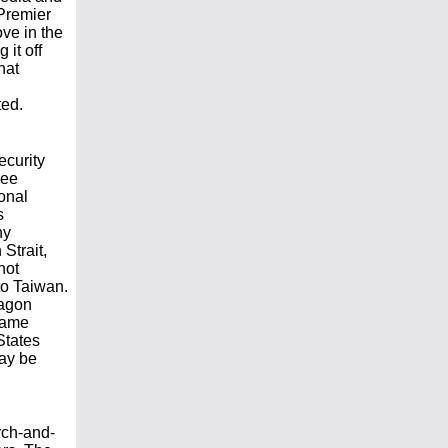
Premier
ove in the
 it off
hat
ted.
ecurity
Lee
onal
s
ny
Strait,
not
to Taiwan.
tagon
-game
States
may be
rch-and-