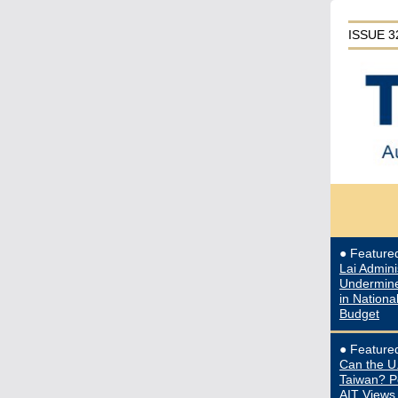
ISSUE 3
● Featur
Lai Admini
Undermine
in Nationa
Budget
● Featur
Can the U
Taiwan? P
AIT Views