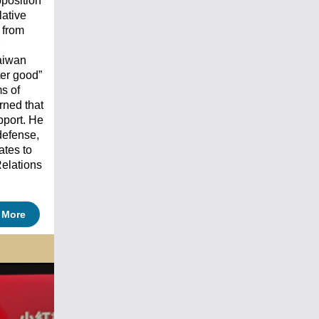
pposition
lative
 from
aiwan
ter good”
ms of
rned that
pport. He
defense,
ates to
elations
 More