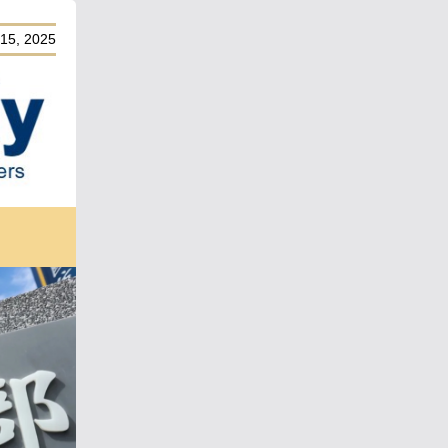
15, 2025