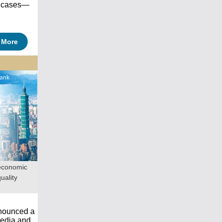
d cases—
 More
economic
uality
nnounced a
media and