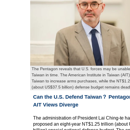
The Pentagon reveals that U.S. forces may be unable
Taiwan in time. The American Institute in Taiwan (AIT) 
Taiwan to increase arms purchases, while the NT$1.25 
(about US$37.5 billion) defense budget remains dead
Can the U.S. Defend Taiwan？ Pentago
AIT Views Diverge
The administration of President Lai Ching-te h
proposed an eight-year NT$1.25 trillion (abou