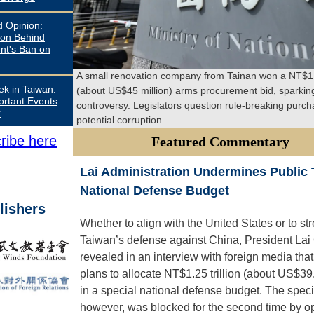
d Opinion:
on Behind
t's Ban on
A small renovation company from Tainan won a NT$1.5
ek in Taiwan:
(about US$45 million) arms procurement bid, sparkin
ortant Events
controversy. Legislators question rule-breaking purc
k
potential corruption.
ribe here
Featured Commentary
Lai Administration Undermines Public T
National Defense Budget
lishers
Whether to align with the United States or to st
Taiwan’s defense against China, President Lai
revealed in an interview with foreign media tha
plans to allocate NT$1.25 trillion (about US$39.
in a special national defense budget. The specia
however, was blocked for the second time by o