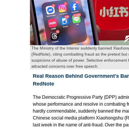
The Ministry of the Interior suddenly banned Xiaoho
(RedNote), citing combatting fraud as the pretext but 
suspicions of abuse of power. Selective enforcement
attracted concerns over free speech.
Real Reason Behind Government's Ba
RedNote
The Democratic Progressive Party (DPP) admini
whose performance and resolve in combating f
hardly commendable, suddenly banned the ma
Chinese social media platform Xiaohongshu (
last week in the name of anti-fraud. Over the pa