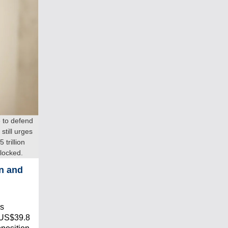
 to defend
still urges
trillion
locked.
n and
as
t US$39.8