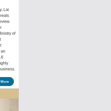
e
, Lai
hreats
eview.
r
nistry of
t
t
r an
.6
ughly
business.
 More