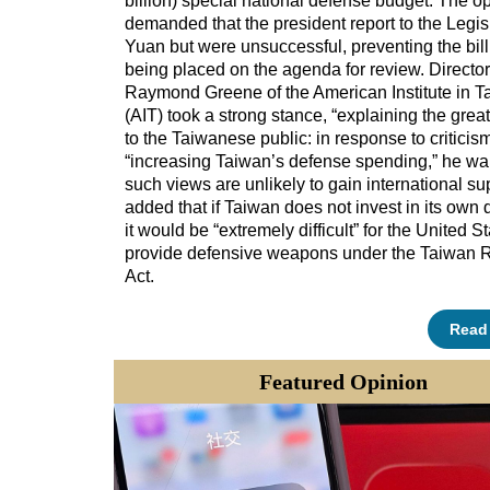
billion) special national defense budget. The o
demanded that the president report to the Legis
Yuan but were unsuccessful, preventing the bill
being placed on the agenda for review. Director
Raymond Greene of the American Institute in T
(AIT) took a strong stance, “explaining the grea
to the Taiwanese public: in response to criticis
“increasing Taiwan’s defense spending,” he wa
such views are unlikely to gain international su
added that if Taiwan does not invest in its own 
it would be “extremely difficult” for the United St
provide defensive weapons under the Taiwan R
Act.
Read
Featured
Opinion