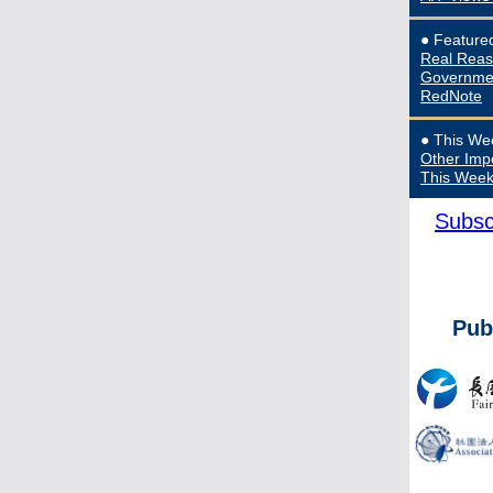
●
Feature
Real Reas
Governmen
RedNote
● This We
Other Imp
This Wee
Subsc
Pub