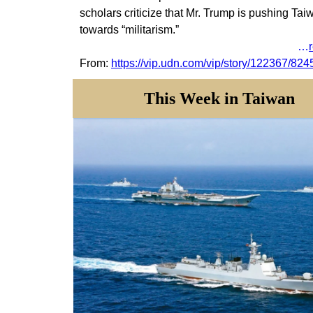
scholars criticize that Mr. Trump is pushing Tai
towards “militarism.”
…
From:
https://vip.udn.com/vip/story/122367/82
This Week in Taiwan