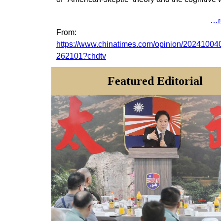
…
From
:
https://www.chinatimes.com/opinion/20241004
262101?chdtv
Featured
Editorial