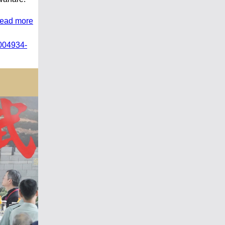
read more
004934-