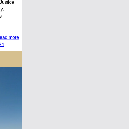
Justice
y,
s
read more
24