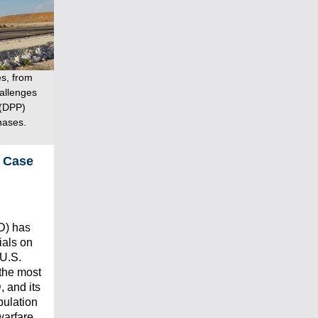
es, from
hallenges
 (DPP)
hases.
n Case
D) has
ials on
 U.S.
 the most
 and its
ipulation
warfare.