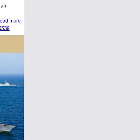
wan
read more
45539