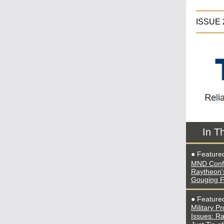
IS
In T
● Feature
MND Conf
Raytheon's
Gouging 
●
Featur
Military P
Issues: R