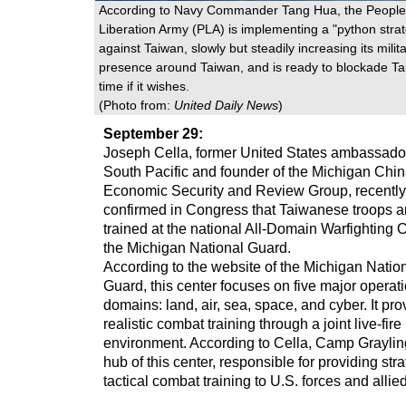
According to Navy Commander Tang Hua, the People
Liberation Army (PLA) is implementing a "python stra
against Taiwan, slowly but steadily increasing its milit
presence around Taiwan, and is ready to blockade Ta
time if it wishes.
(Photo from:
United Daily News
)
September 29:
Joseph Cella, former United States ambassador
South Pacific and founder of the Michigan Chi
Economic Security and Review Group, recently
confirmed in Congress that Taiwanese troops a
trained at the national All-Domain Warfighting C
the Michigan National Guard.
According to the website of the Michigan Natio
Guard, this center focuses on five major operat
domains: land, air, sea, space, and cyber. It pro
realistic combat training through a joint live-fire
environment. According to Cella, Camp Grayling
hub of this center, responsible for providing str
tactical combat training to U.S. forces and allie