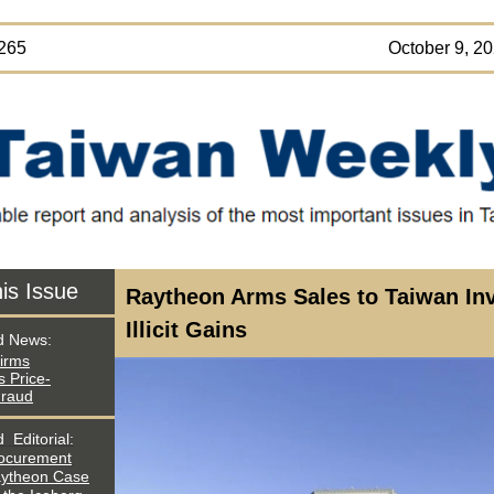
SUE 265 October 9, 202
his Issue
Raytheon Arms Sales to Taiwan In
Illicit Gains
d News:
irms
 Price-
Fraud
ed
Editorial:
rocurement
aytheon Case