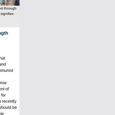
ed through
signifies
ngth
hat
 and
mmunist
ense
nt of
 for
 recently
 should be
me