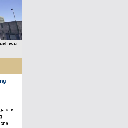
 and radar
ing
egations
ng
ional