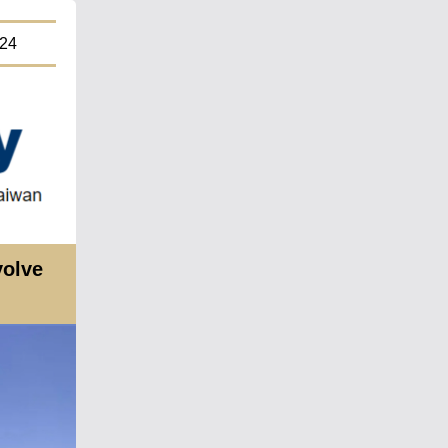
4
volve