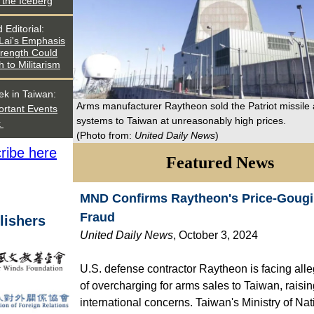
f the Iceberg
d
Editorial
:
 Lai's Emphasis
trength Could
h to Militarism
ek in Taiwan:
Arms manufacturer Raytheon sold the Patriot missile
ortant Events
systems to Taiwan at unreasonably high prices.
k
(Photo from:
United Daily News
)
ribe here
Featured News
MND Confirms Raytheon's Price-Goug
Fraud
lishers
United Daily News
, October 3, 2024
U.S. defense contractor Raytheon is facing all
of overcharging for arms sales to Taiwan, raisi
international concerns. Taiwan's Ministry of Nat