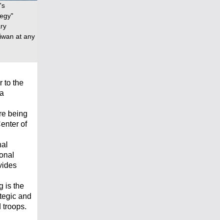
's
tegy"
ary
iwan at any
 to the
na
re being
enter of
nal
ional
vides
 is the
ategic and
d troops.