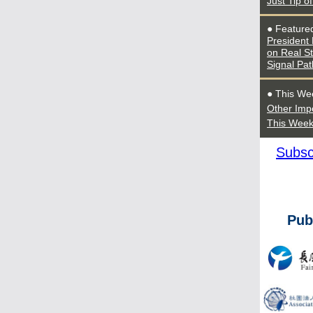
Just Tip o
● Feature
President
on Real S
Signal Pat
● This We
Other Imp
This Wee
Subsc
Pub