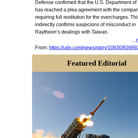
Defense confirmed that the U.S. Department of 
has reached a plea agreement with the compan
requiring full restitution for the overcharges.
Thi
indirectly confirms suspicions of misconduct in
Raytheon’s dealings with Taiwan.
…
From:
https://udn.com/news/story/10930/82669
Featured
Editorial