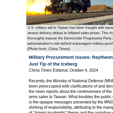
U.S. military aid to Taiwan has been fraught with issu
severe delivery delays to inflated sales prices. The c
thoroughly expose the Democratic Progressive Party
administration's role behind extravagant military purc
(Photo from:
China Times
)
Military Procurement Issues: Raytheo
Just Tip of the Iceberg
China Times
Editorial, October 4, 2024
Recently, the Ministry of National Defense (MN
been preoccupied with clarifications of and den
the news reports about the controversies of the
arms sales to Taiwan. What troubles the public
is the opaque messages presented by the MND,
shirking of responsibility, attributing to the man
of "American-skeptic” theory and the cognitive 