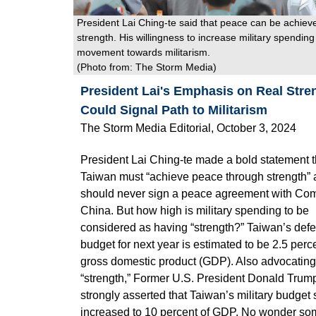
President Lai Ching-te said that peace can be achiev
strength. His willingness to increase military spending 
movement towards militarism.
(Photo from:
The Storm Media
)
President Lai's Emphasis on Real Stre
Could Signal Path to Militarism
The Storm Media Editorial, October 3, 2024
President Lai Ching-te made a bold statement t
Taiwan must “achieve peace through strength”
should never sign a peace agreement with Co
China. But how high is military spending to be
considered as having “strength?” Taiwan’s def
budget for next year is estimated to be 2.5 perce
gross domestic product (GDP). Also advocating
“strength,” Former U.S. President Donald Trump
strongly asserted that Taiwan’s military budget
increased to 10 percent of GDP. No wonder so