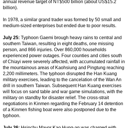
annual revenue target of NT$500 billion (about US$15.2
billion).
In 1978, a similar grand trader was formed by 50 small and
medium-sized enterprises but ended due to poor results.
July 25:
Typhoon Gaemi brough heavy rains to central and
southern Taiwan, resulting in eight deaths, one missing
person, and 866 injuries. Over 860,000 households
experienced power outages. Four counties and cities south
of Chiayi were severely affected, with accumulated rainfall in
the mountainous areas of Kaohsiung and Pingtung reaching
2,200 millimeters.
The typhoon disrupted the Han Kuang
military exercises, leading to the cancelation of the Wan An
drill in southern Taiwan. Subsequent Han Kuang exercises
will focus on sand table and war game simulations, with the
military on standby for disaster relief. The cross-strait
negotiations in Kinmen regarding the February 14 detention
of a Kinmen fishing boat were also postponed due to the
typhoon.
July 26:
Hsinchu Mayor Kao Hung-an was charged with