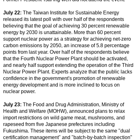
July 22:
The Taiwan Institute for Sustainable Energy
released its latest poll with over half of the respondents
believing that the goal of achieving 30 percent renewable
energy by 2030 is unattainable. More than 60 percent
support nuclear power as a strategy for achieving net-zero
carbon emissions by 2050, an increase of 5.8 percentage
points from last year. Over half of the respondents believe
that the Fourth Nuclear Power Plant should be activated,
and nearly half support extending the operation of the Third
Nuclear Power Plant. Experts analyze that the public lacks
confidence in the government's promotion of renewable
energy development and is more inclined to focus on
nuclear power.
July 23:
The Food and Drug Administration, Ministry of
Health and Welfare (MOHW), announced plans to relax
import restrictions on wild game meat, mushrooms, and
rapeseed from five Japanese prefectures including
Fukushima. These items will be subject to the same "dual
certification management" and "batch-by-batch inspection"