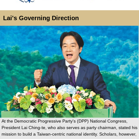
Lai's Governing Direction
At the Democratic Progressive Party's (DPP) National Congress,
President Lai Ching-te, who also serves as party chairman, stated his
mission to build a Taiwan-centric national identity. Scholars, however,