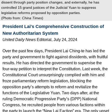
dissent through party position changes, and externally, he has
controlled 15 grand justices of the Judicial Yuan to suppress
legislative reforms proposed by opposition parties.
(Photo from:
China Times
)
President Lai's Comprehensive Construction of
New Authoritarian
System
United Daily
News
Editorial, July 24, 2024
Over the past few days, President Lai Ching-te has led the
party and government to fight against dissidents, with fruitful
results. He has directed the government to supervise the
four-way petition to interpret the Constitution. Last week, the
Constitutional Court unsurprisingly complied with him and
froze parliamentary reform legislation, blocking the
opposition party’s attempts to reform and revitalize the
functions of the Legislative Yuan. Two days after, at the
ruling Democratic Progressive Party’s (DPP) National
Congress, he recruited people from various factions within
the party to launch the “New Lai Faction” era. The only upset