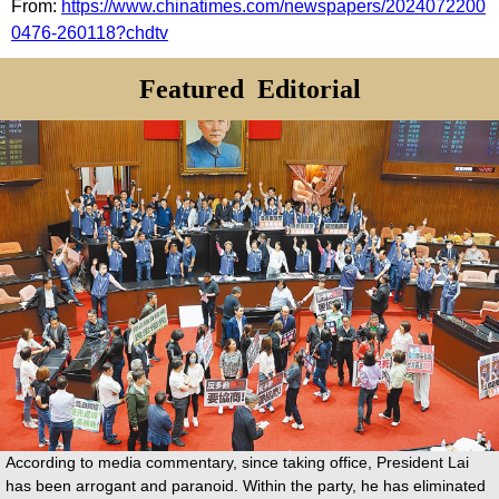
From:
https://www.chinatimes.com/newspapers/2024072200
0476-260118?chdtv
Featured
Editorial
According to media commentary, since taking office, President Lai
has been arrogant and paranoid. Within the party, he has eliminated