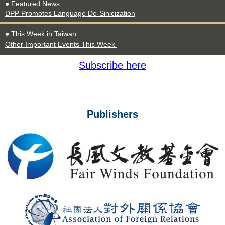
● Featured
News
:
DPP Promotes Language De-Sinicization
● This Week in Taiwan:
Other Important Events This Week
Subscribe here
Publishers