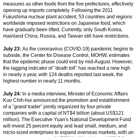
measures as other foods from the five prefectures, effectively
opening up imports completely. Following the 2011
Fukushima nuclear plant accident, 53 countries and regions
worldwide imposed restrictions on Japanese food, which
have gradually been lifted. Currently, only South Korea,
mainland China, Russia, and Taiwan still have restrictions.
July 23:
As the coronavirus (COVID-19) pandemic begins to
subside, the Center for Disease Control, MOHW, estimates
that the epidemic phase could end by mid-August. However,
the lagging indicator of "death toll" has reached a new high
in nearly a year, with 124 deaths reported last week, the
highest number in nearly 11 months.
July 24:
In a media interview, Minister of Economic Affairs
Kuo Chih-hui announced the promotion and establishment
of a "grand trader" jointly organized by four private
companies with a capital of NT$4 billion (about US$121
million). The Executive Yuan's National Development Fund
will invest 25 percent equity and lead small, medium, and
micro-sized enterprises to expand overseas markets, with an