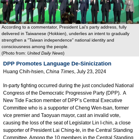
According to a commentator, President Lai's party address, fully
delivered in Taiwanese (Hokkien), underlies an intent to gradually
strengthen a "Taiwan independence" national identity and
consciousness among the people.
(Photo from:
United Daily News
)
DPP Promotes Language De-Sinicization
Huang Chih-hsien,
China Times
, July 23, 2024
In-party fighting occurred during the just concluded National
Congress of the Democratic Progressive Party (DPP). A
New Tide Faction member of DPP’s Central Executive
Committee who is a supporter of Cheng Wen-tsan, former
vice premier and Taoyuan mayor, cast an invalid vote,
causing the loss of the seat of Legislator Lin I-chin, a close
supporter of President Lai Ching-te, in the Central Standing
Committee. Among the 10 members in the Central Standing