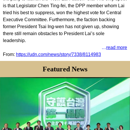
is that Legislator Chen Ting-fei, the DPP member whom Lai
tried his best to suppress, won the highest vote for Central
Executive Committee. Furthermore, the faction backing
former President Tsai Ing-wen has not given up, showing
there still remain obstacles to President Lai’s sole
leadership.
…
read more
From
:
https://udn.com/news/story/7338/8114983
Featured News