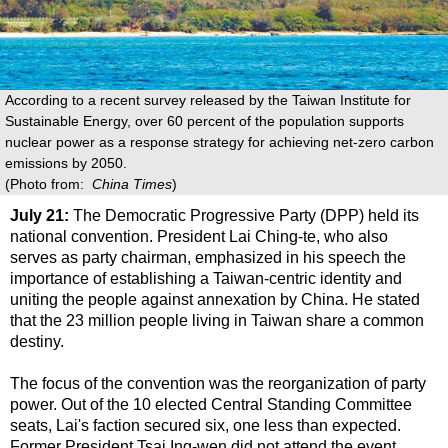
According to a recent survey released by the Taiwan Institute for
Sustainable Energy, over 60 percent of the population supports
nuclear power as a response strategy for achieving net-zero carbon
emissions by 2050.
(Photo from:
China Times
)
July 21:
The Democratic Progressive Party (DPP) held its
national convention. President Lai Ching-te, who also
serves as party chairman, emphasized in his speech the
importance of establishing a Taiwan-centric identity and
uniting the people against annexation by China. He stated
that the 23 million people living in Taiwan share a common
destiny.
The focus of the convention was the reorganization of party
power. Out of the 10 elected Central Standing Committee
seats, Lai's faction secured six, one less than expected.
Former President Tsai Ing-wen did not attend the event.