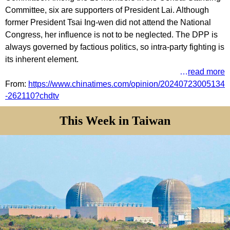
Committee, six are supporters of President Lai. Although
former President Tsai Ing-wen did not attend the National
Congress, her influence is not to be neglected. The DPP is
always governed by factious politics, so intra-party fighting is
its inherent element.
…
read more
From:
https://www.chinatimes.com/opinion/20240723005134
-262110?chdtv
This Week in Taiwan