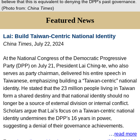
believe that this is equivalent to denying the DPP's past governance.
(Photo from:
China Times
)
Featured News
Lai: Build Taiwan-Centric National Identity
China Times
, July 22, 2024
At the National Congress of the Democratic Progressive
Party (DPP) on July 21, President Lai Ching-te, who also
serves as party chairman, delivered his entire speech in
Taiwanese, emphasizing building a “Taiwan-centric” national
identity. He stated that the 23 million people living in Taiwan
form a shared destiny and that national identity should no
longer be a source of external division or internal conflict.
Scholars argue that Lai's focus on a Taiwan-centric national
identity undermines the DPP's 16 years in power,
suggesting a denial of their governance achievements.
…
read more