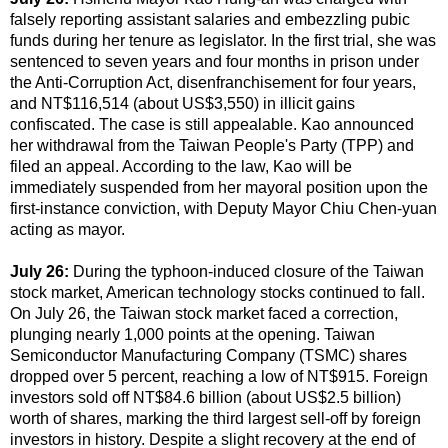
falsely reporting assistant salaries and embezzling pubic
funds during her tenure as legislator. In the first trial, she was
sentenced to seven years and four months in prison under
the Anti-Corruption Act, disenfranchisement for four years,
and NT$116,514 (about US$3,550) in illicit gains
confiscated. The case is still appealable. Kao announced
her withdrawal from the Taiwan People's Party (TPP) and
filed an appeal. According to the law, Kao will be
immediately suspended from her mayoral position upon the
first-instance conviction, with Deputy Mayor Chiu Chen-yuan
acting as mayor.
July 26:
During the typhoon-induced closure of the Taiwan
stock market, American technology stocks continued to fall.
On July 26, the Taiwan stock market faced a correction,
plunging nearly 1,000 points at the opening. Taiwan
Semiconductor Manufacturing Company (TSMC) shares
dropped over 5 percent, reaching a low of NT$915. Foreign
investors sold off NT$84.6 billion (about US$2.5 billion)
worth of shares, marking the third largest sell-off by foreign
investors in history. Despite a slight recovery at the end of