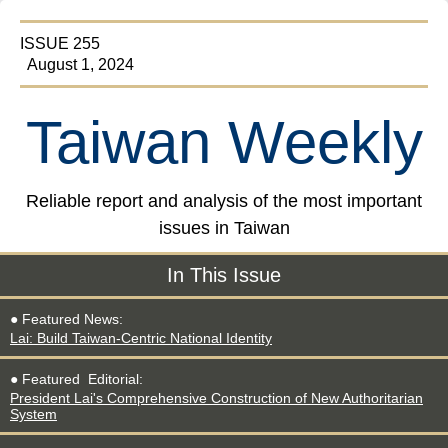
ISSUE 255
August 1, 2024
Taiwan Weekly
Reliable report and analysis of the most important
issues in Taiwan
In This Issue
● Featured News:
Lai: Build Taiwan-Centric National Identity
● Featured
Editorial
:
President Lai's Comprehensive Construction of New Authoritarian
System